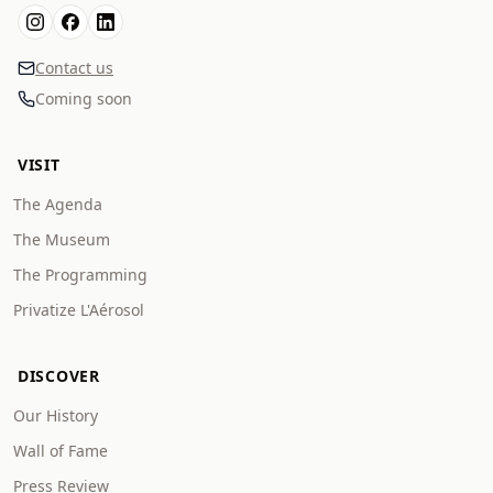
Contact us
Coming soon
VISIT
The Agenda
The Museum
The Programming
Privatize L'Aérosol
DISCOVER
Our History
Wall of Fame
Press Review