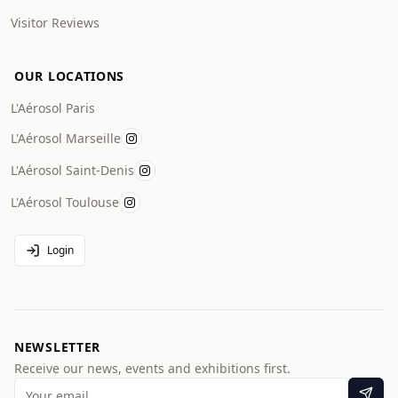
Visitor Reviews
OUR LOCATIONS
L'Aérosol Paris
L'Aérosol Marseille
L'Aérosol Saint-Denis
L'Aérosol Toulouse
Login
NEWSLETTER
Receive our news, events and exhibitions first.