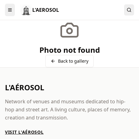
L'AEROSOL
Menu
Photo not found
Back to gallery
L'AÉROSOL
Network of venues and museums dedicated to hip-
hop and street art. A living culture, places of memory,
creation and transmission.
VISIT L'AÉROSOL