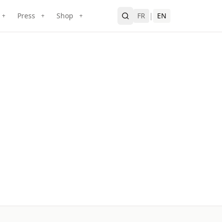
Press
Shop
FR
|
EN
+
+
+