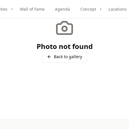
ities
Wall of Fame
Agenda
Concept
Locations
+
+
Photo not found
Back to gallery