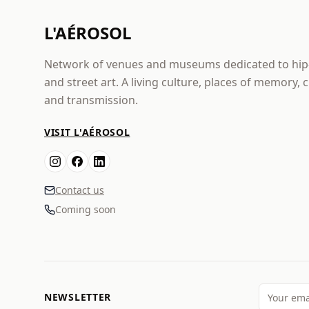
L'AÉROSOL
Network of venues and museums dedicated to hi
and street art. A living culture, places of memory, 
and transmission.
VISIT L'AÉROSOL
Contact us
Coming soon
NEWSLETTER