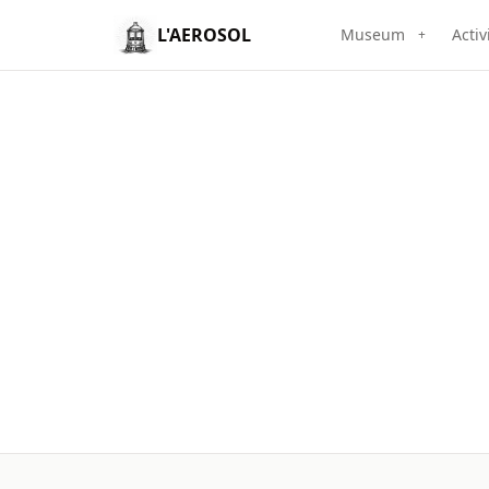
L'AEROSOL
Museum
Activ
+