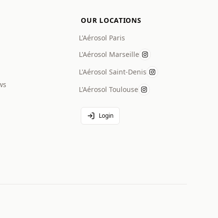
OUR LOCATIONS
L'Aérosol Paris
L'Aérosol Marseille
L'Aérosol Saint-Denis
ws
L'Aérosol Toulouse
Login