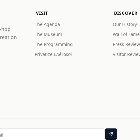
VISIT
DISCOVER
The Agenda
Our History
p-hop
The Museum
Wall of Fame
creation
The Programming
Press Review
Privatize L'Aérosol
Visitor Revie