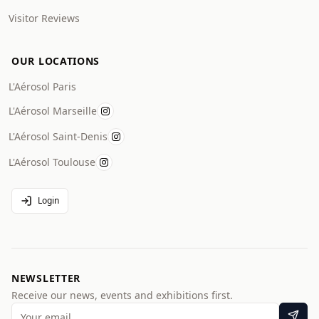
Visitor Reviews
OUR LOCATIONS
L'Aérosol Paris
L'Aérosol Marseille
L'Aérosol Saint-Denis
L'Aérosol Toulouse
Login
NEWSLETTER
Receive our news, events and exhibitions first.