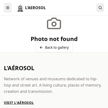
L'AEROSOL
Menu
Photo not found
Back to gallery
L'AÉROSOL
Network of venues and museums dedicated to hip-
hop and street art. A living culture, places of memory,
creation and transmission.
VISIT L'AÉROSOL