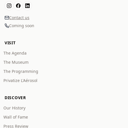
Contact us
Coming soon
VISIT
The Agenda
The Museum
The Programming
Privatize L'Aérosol
DISCOVER
Our History
Wall of Fame
Press Review