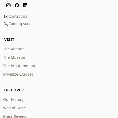
Contact us
Coming soon
VISIT
The Agenda
The Museum
The Programming
Privatize L'Aérosol
DISCOVER
Our History
Wall of Fame
Press Review