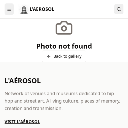
L'AEROSOL
Menu
Photo not found
Back to gallery
L'AÉROSOL
Network of venues and museums dedicated to hip-
hop and street art. A living culture, places of memory,
creation and transmission.
VISIT L'AÉROSOL