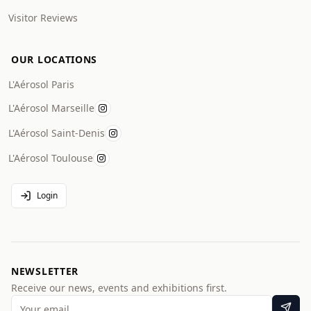
Visitor Reviews
OUR LOCATIONS
L'Aérosol Paris
L'Aérosol Marseille
L'Aérosol Saint-Denis
L'Aérosol Toulouse
Login
NEWSLETTER
Receive our news, events and exhibitions first.