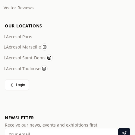
Visitor Reviews
OUR LOCATIONS
L'Aérosol Paris
L'Aérosol Marseille
L'Aérosol Saint-Denis
L'Aérosol Toulouse
Login
NEWSLETTER
Receive our news, events and exhibitions first.