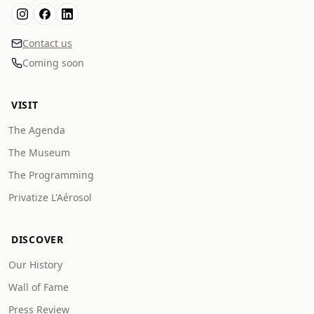
Contact us
Coming soon
VISIT
The Agenda
The Museum
The Programming
Privatize L'Aérosol
DISCOVER
Our History
Wall of Fame
Press Review