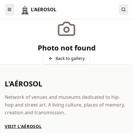
L'AEROSOL
Menu
Photo not found
Back to gallery
L'AÉROSOL
Network of venues and museums dedicated to hip-
hop and street art. A living culture, places of memory,
creation and transmission.
VISIT L'AÉROSOL