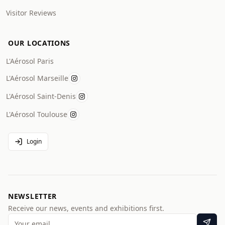
Visitor Reviews
OUR LOCATIONS
L'Aérosol Paris
L'Aérosol Marseille
L'Aérosol Saint-Denis
L'Aérosol Toulouse
Login
NEWSLETTER
Receive our news, events and exhibitions first.