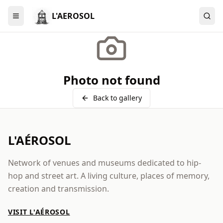
L'AEROSOL
Menu
Photo not found
Back to gallery
L'AÉROSOL
Network of venues and museums dedicated to hip-
hop and street art. A living culture, places of memory,
creation and transmission.
VISIT L'AÉROSOL