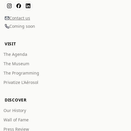
Contact us
Coming soon
VISIT
The Agenda
The Museum
The Programming
Privatize L'Aérosol
DISCOVER
Our History
Wall of Fame
Press Review