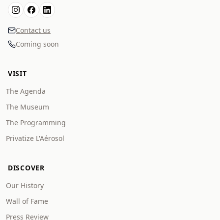
Contact us
Coming soon
VISIT
The Agenda
The Museum
The Programming
Privatize L'Aérosol
DISCOVER
Our History
Wall of Fame
Press Review