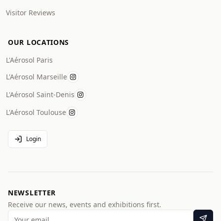
Visitor Reviews
OUR LOCATIONS
L'Aérosol Paris
L'Aérosol Marseille
L'Aérosol Saint-Denis
L'Aérosol Toulouse
Login
NEWSLETTER
Receive our news, events and exhibitions first.