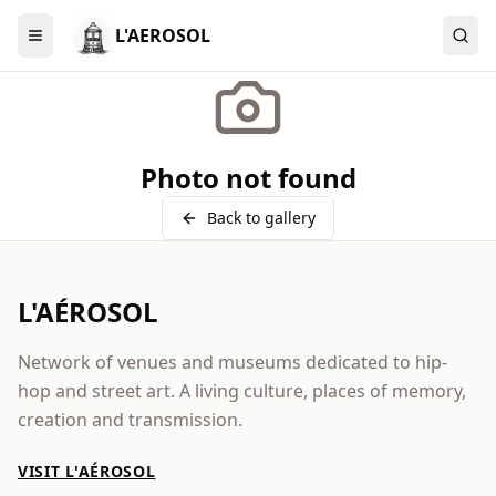
L'AEROSOL
Menu
Photo not found
Back to gallery
L'AÉROSOL
Network of venues and museums dedicated to hip-
hop and street art. A living culture, places of memory,
creation and transmission.
VISIT L'AÉROSOL