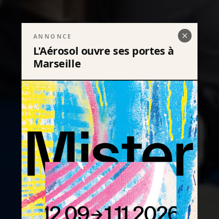
ANNONCE
L'Aérosol ouvre ses portes à
Marseille