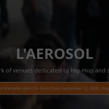
L'AEROSOL
k of venues dedicated to Hip-Hop and s
ol Marseille opens its doors from September 12, 2026... Sta