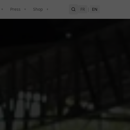
Press
Shop
FR
|
EN
+
+
+