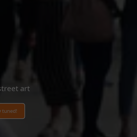
treet art
y tuned!