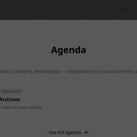
Agenda
tions, concerts, workshops — stay tuned so you don't miss a
Past events
Archives
See all past events
See full agenda