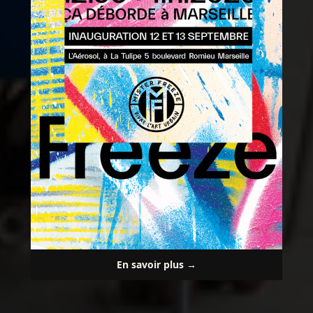
En savoir plus →