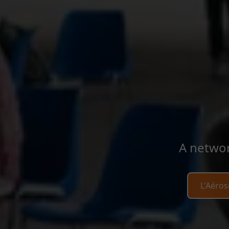
A networ
L'Aéros