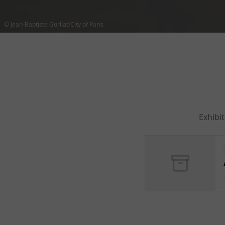
© Jean-Baptiste Gurliat/City of Paris
Exhibi