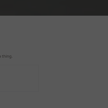
 thing.