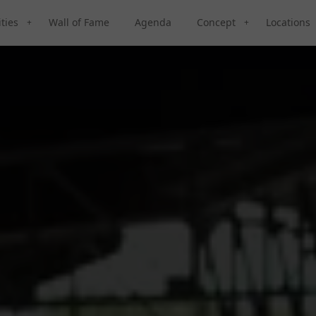
ities
Wall of Fame
Agenda
Concept
Locations
+
+