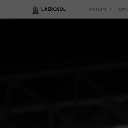
L'AEROSOL
Museum
Activ
+